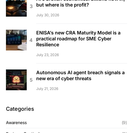
but where is the profit?
July 30, 2026
ENISA’s new CRA Maturity Model is a
practical roadmap for SME Cyber
Resilience
July 23, 2026
Autonomous AI agent breach signals a
new era of cyber threats
July 21, 2026
Categories
Awareness
(9)