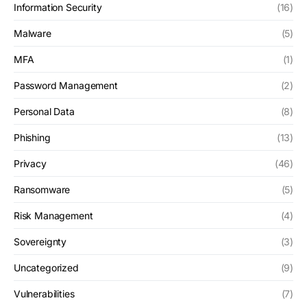
Information Security
(16)
Malware
(5)
MFA
(1)
Password Management
(2)
Personal Data
(8)
Phishing
(13)
Privacy
(46)
Ransomware
(5)
Risk Management
(4)
Sovereignty
(3)
Uncategorized
(9)
Vulnerabilities
(7)