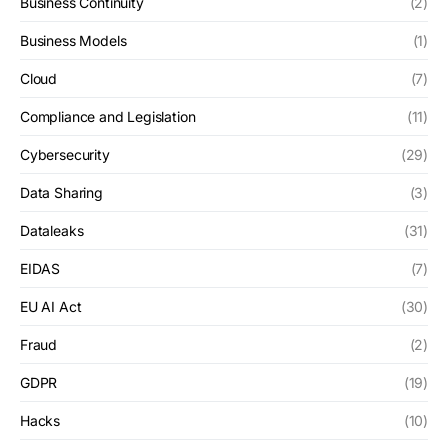
Business Continuity
(2)
Business Models
(1)
Cloud
(7)
Compliance and Legislation
(11)
Cybersecurity
(29)
Data Sharing
(3)
Dataleaks
(31)
EIDAS
(7)
EU AI Act
(30)
Fraud
(2)
GDPR
(19)
Hacks
(10)