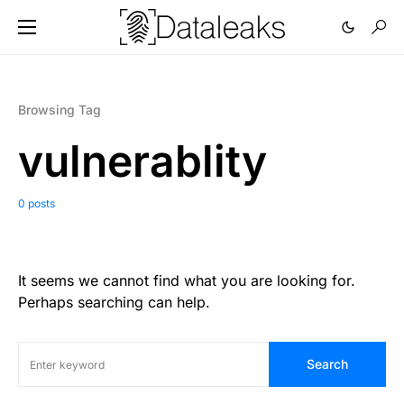
Browsing Tag
vulnerablity
0 posts
It seems we cannot find what you are looking for.
Perhaps searching can help.
Search