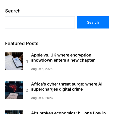
Search
Search
Featured Posts
Apple vs. UK where encryption
showdown enters a new chapter
August 5, 2026
Africa’s cyber threat surge: where AI
supercharges digital crime
August 4, 2026
AI’s broken economics: billions flow in,