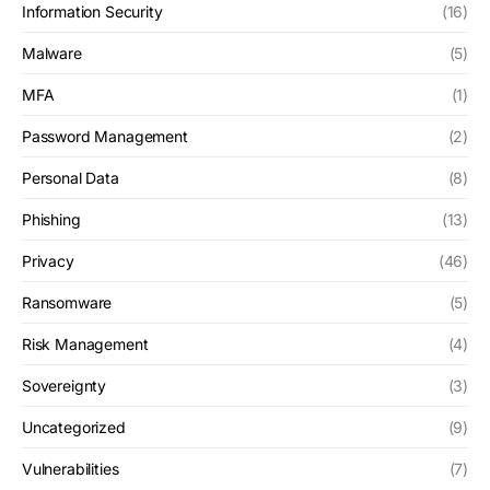
Information Security
(16)
Malware
(5)
MFA
(1)
Password Management
(2)
Personal Data
(8)
Phishing
(13)
Privacy
(46)
Ransomware
(5)
Risk Management
(4)
Sovereignty
(3)
Uncategorized
(9)
Vulnerabilities
(7)