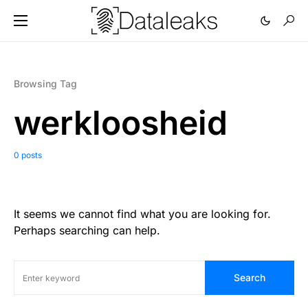
Browsing Tag
werkloosheid
0 posts
It seems we cannot find what you are looking for.
Perhaps searching can help.
Search