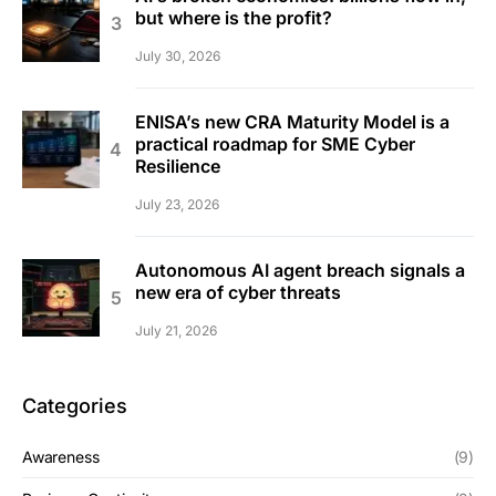
but where is the profit?
July 30, 2026
ENISA’s new CRA Maturity Model is a
practical roadmap for SME Cyber
Resilience
July 23, 2026
Autonomous AI agent breach signals a
new era of cyber threats
July 21, 2026
Categories
Awareness
(9)