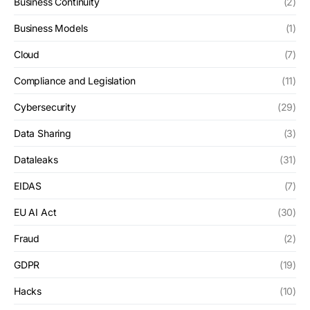
Business Continuity
(2)
Business Models
(1)
Cloud
(7)
Compliance and Legislation
(11)
Cybersecurity
(29)
Data Sharing
(3)
Dataleaks
(31)
EIDAS
(7)
EU AI Act
(30)
Fraud
(2)
GDPR
(19)
Hacks
(10)