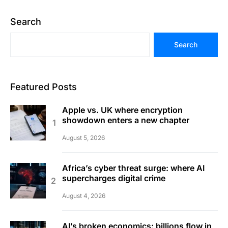
Search
Search
Featured Posts
Apple vs. UK where encryption
showdown enters a new chapter
August 5, 2026
Africa’s cyber threat surge: where AI
supercharges digital crime
August 4, 2026
AI’s broken economics: billions flow in,