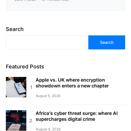
Search
Search
Featured Posts
Apple vs. UK where encryption
showdown enters a new chapter
August 5, 2026
Africa’s cyber threat surge: where AI
supercharges digital crime
August 4, 2026