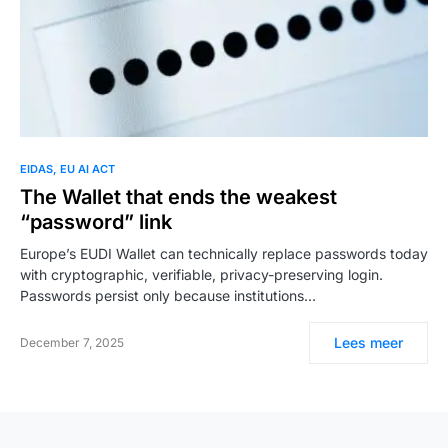
EIDAS
EU AI ACT
The Wallet that ends the weakest
“password” link
Europe’s EUDI Wallet can technically replace passwords today
with cryptographic, verifiable, privacy-preserving login.
Passwords persist only because institutions…
Lees meer
December 7, 2025