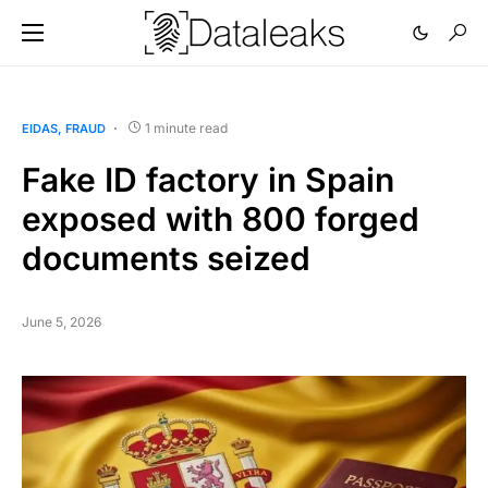
1 minute read
EIDAS
FRAUD
Fake ID factory in Spain
exposed with 800 forged
documents seized
June 5, 2026