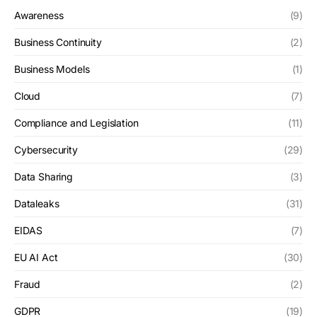
Awareness
(9)
Business Continuity
(2)
Business Models
(1)
Cloud
(7)
Compliance and Legislation
(11)
Cybersecurity
(29)
Data Sharing
(3)
Dataleaks
(31)
EIDAS
(7)
EU AI Act
(30)
Fraud
(2)
GDPR
(19)