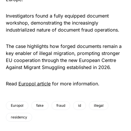
Investigators found a fully equipped document
workshop, demonstrating the increasingly
industrialized nature of document fraud operations.
The case highlights how forged documents remain a
key enabler of illegal migration, prompting stronger
EU cooperation through the new European Centre
Against Migrant Smuggling established in 2026.
Read
Europol article
for more information.
Europol
fake
fraud
id
illegal
residency