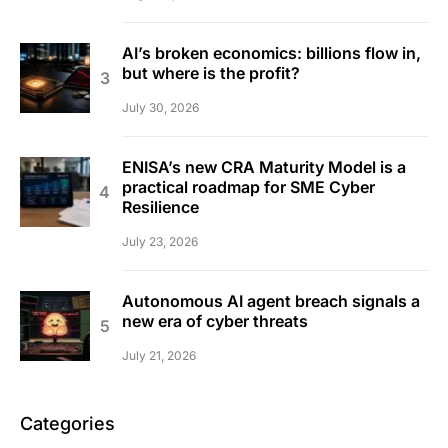
AI’s broken economics: billions flow in,
but where is the profit?
July 30, 2026
ENISA’s new CRA Maturity Model is a
practical roadmap for SME Cyber
Resilience
July 23, 2026
Autonomous AI agent breach signals a
new era of cyber threats
July 21, 2026
Categories