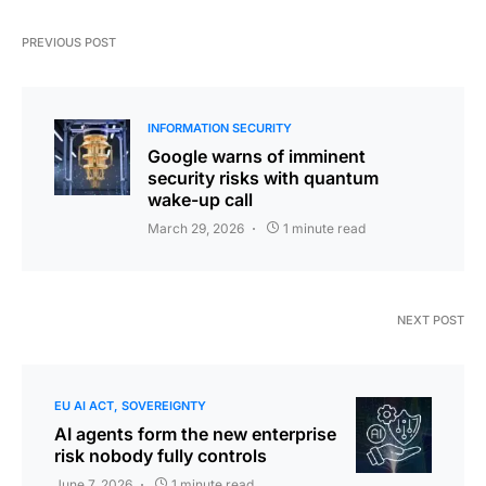
PREVIOUS POST
INFORMATION SECURITY
Google warns of imminent
security risks with quantum
wake-up call
March 29, 2026
1 minute read
NEXT POST
EU AI ACT
SOVEREIGNTY
AI agents form the new enterprise
risk nobody fully controls
June 7, 2026
1 minute read