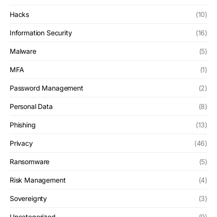
Hacks
(10)
Information Security
(16)
Malware
(5)
MFA
(1)
Password Management
(2)
Personal Data
(8)
Phishing
(13)
Privacy
(46)
Ransomware
(5)
Risk Management
(4)
Sovereignty
(3)
Uncategorized
(9)