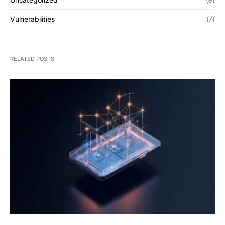
Vulnerabilities
(7)
RELATED POSTS