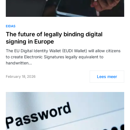
EIDAS
The future of legally binding digital
signing in Europe
The EU Digital Identity Wallet (EUDI Wallet) will allow citizens
to create Electronic Signatures legally equivalent to
handwritten…
Lees meer
February 18, 2026