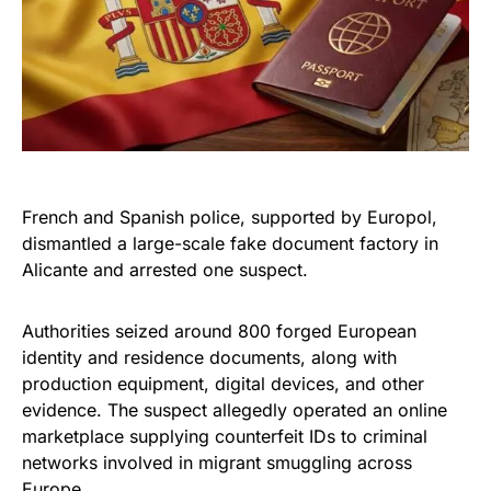
French and Spanish police, supported by Europol,
dismantled a large-scale fake document factory in
Alicante and arrested one suspect.
Authorities seized around 800 forged European
identity and residence documents, along with
production equipment, digital devices, and other
evidence. The suspect allegedly operated an online
marketplace supplying counterfeit IDs to criminal
networks involved in migrant smuggling across
Europe.