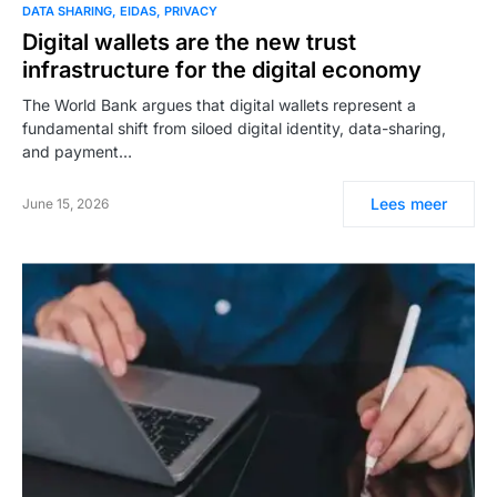
DATA SHARING
EIDAS
PRIVACY
Digital wallets are the new trust
infrastructure for the digital economy
The World Bank argues that digital wallets represent a
fundamental shift from siloed digital identity, data-sharing,
and payment…
Lees meer
June 15, 2026