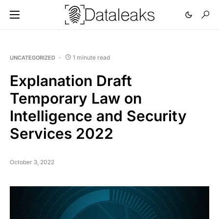
1 minute read
UNCATEGORIZED
Explanation Draft
Temporary Law on
Intelligence and Security
Services 2022
October 3, 2022