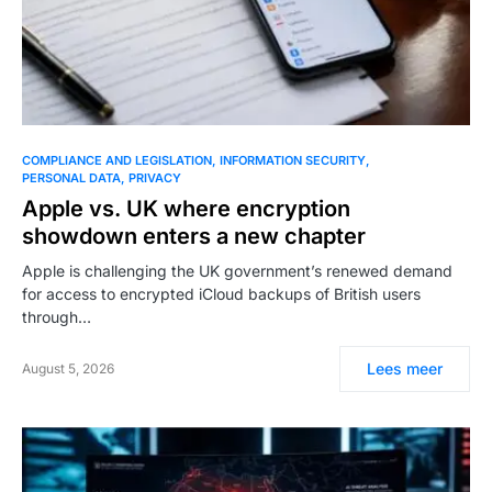
COMPLIANCE AND LEGISLATION
INFORMATION SECURITY
PERSONAL DATA
PRIVACY
Apple vs. UK where encryption
showdown enters a new chapter
Apple is challenging the UK government’s renewed demand
for access to encrypted iCloud backups of British users
through…
Lees meer
August 5, 2026