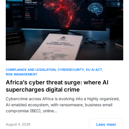
COMPLIANCE AND LEGISLATION
CYBERSECURITY
EU AI ACT
RISK MANAGEMENT
Africa’s cyber threat surge: where AI
supercharges digital crime
Cybercrime across Africa is evolving into a highly organized,
AI-enabled ecosystem, with ransomware, business email
compromise (BEC), online…
Lees meer
August 4, 2026