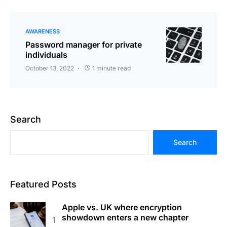
AWARENESS
Password manager for private
individuals
October 13, 2022
1 minute read
Search
Search
Featured Posts
Apple vs. UK where encryption
showdown enters a new chapter