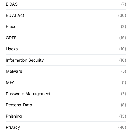
EIDAS
(7)
EU AI Act
(30)
Fraud
(2)
GDPR
(19)
Hacks
(10)
Information Security
(16)
Malware
(5)
MFA
(1)
Password Management
(2)
Personal Data
(8)
Phishing
(13)
Privacy
(46)