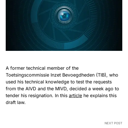
A former technical member of the
Toetsingscommissie Inzet Bevoegdheden (TIB), who
used his technical knowledge to test the requests
from the AIVD and the MIVD, decided a week ago to
tender his resignation. In this
article
he explains this
draft law.
NEXT POST