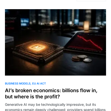
BUSINESS MODELS
EU AI ACT
AI’s broken economics: billions flow in,
but where is the profit?
Generative AI may be technologically impressive, but its
economics remain deeply challenged: providers spend billions