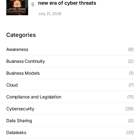
new era of cyber threats
July 21, 2026
Categories
Awareness
(9)
Business Continuity
(2)
Business Models
(1)
Cloud
(7)
Compliance and Legislation
(11)
Cybersecurity
(29)
Data Sharing
(3)
Dataleaks
(31)