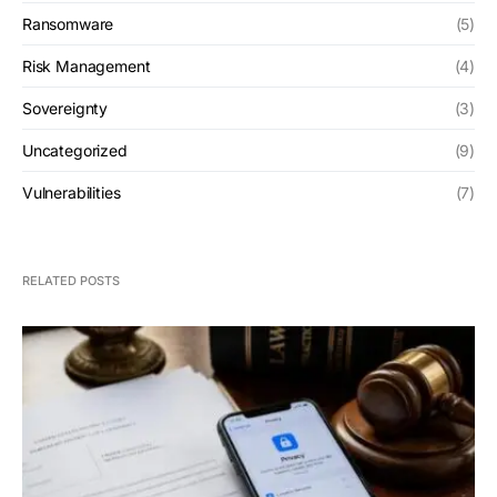
Ransomware
(5)
Risk Management
(4)
Sovereignty
(3)
Uncategorized
(9)
Vulnerabilities
(7)
RELATED POSTS