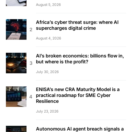
August 5, 2026
Africa’s cyber threat surge: where AI
supercharges digital crime
August 4, 2026
AI’s broken economics: billions flow in,
but where is the profit?
July 30, 2026
ENISA’s new CRA Maturity Model is a
practical roadmap for SME Cyber
Resilience
July 23, 2026
Autonomous AI agent breach signals a