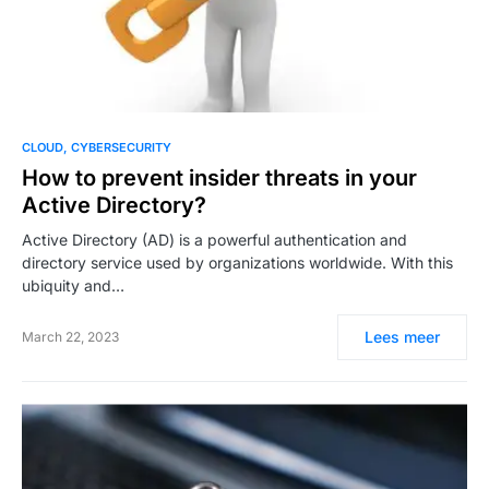
CLOUD
CYBERSECURITY
How to prevent insider threats in your
Active Directory?
Active Directory (AD) is a powerful authentication and
directory service used by organizations worldwide. With this
ubiquity and…
Lees meer
March 22, 2023