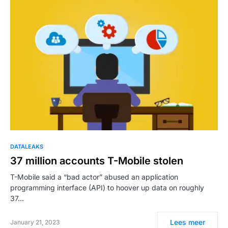
DATALEAKS
37 million accounts T-Mobile stolen
T-Mobile said a “bad actor” abused an application
programming interface (API) to hoover up data on roughly
37…
Lees meer
January 21, 2023