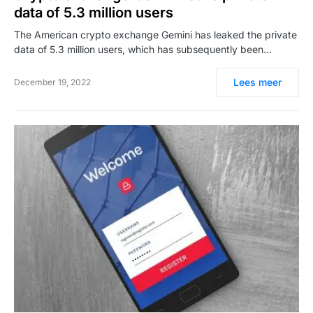
data of 5.3 million users
The American crypto exchange Gemini has leaked the private
data of 5.3 million users, which has subsequently been…
Lees meer
December 19, 2022