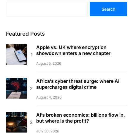
Search
Featured Posts
Apple vs. UK where encryption
showdown enters a new chapter
August 5, 2026
Africa’s cyber threat surge: where AI
supercharges digital crime
August 4, 2026
AI’s broken economics: billions flow in,
but where is the profit?
July 30, 2026