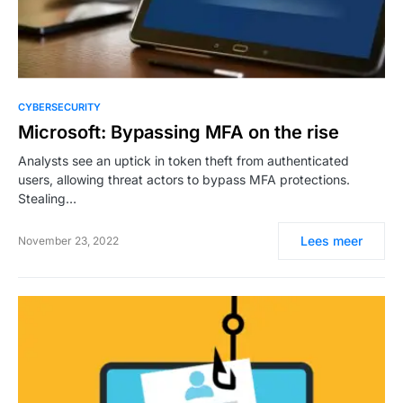
CYBERSECURITY
Microsoft: Bypassing MFA on the rise
Analysts see an uptick in token theft from authenticated
users, allowing threat actors to bypass MFA protections.
Stealing…
Lees meer
November 23, 2022