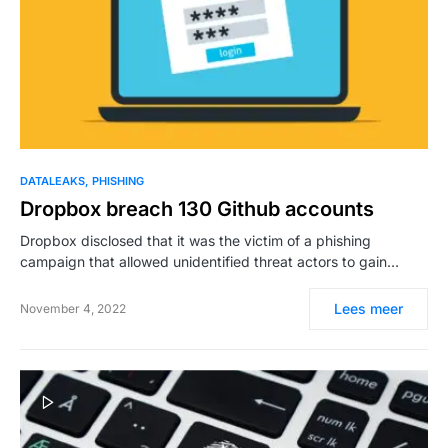
DATALEAKS
PHISHING
Dropbox breach 130 Github accounts
Dropbox disclosed that it was the victim of a phishing
campaign that allowed unidentified threat actors to gain…
Lees meer
November 4, 2022