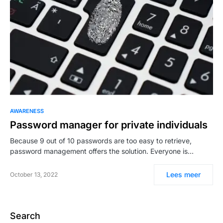
AWARENESS
Password manager for private individuals
Because 9 out of 10 passwords are too easy to retrieve,
password management offers the solution. Everyone is…
Lees meer
October 13, 2022
Search