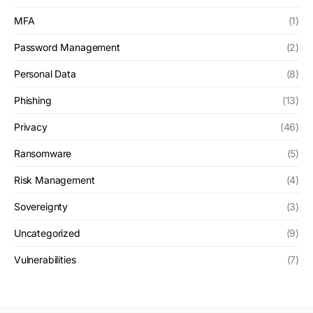
MFA
(1)
Password Management
(2)
Personal Data
(8)
Phishing
(13)
Privacy
(46)
Ransomware
(5)
Risk Management
(4)
Sovereignty
(3)
Uncategorized
(9)
Vulnerabilities
(7)