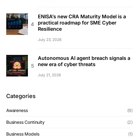
ENISA’s new CRA Maturity Model is a
practical roadmap for SME Cyber
Resilience
July 23, 2026
Autonomous AI agent breach signals a
new era of cyber threats
July 21, 2026
Categories
Awareness
(9)
Business Continuity
(2)
Business Models
(1)