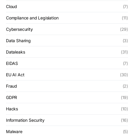
Cloud
(7)
Compliance and Legislation
(11)
Cybersecurity
(29)
Data Sharing
(3)
Dataleaks
(31)
EIDAS
(7)
EU AI Act
(30)
Fraud
(2)
GDPR
(19)
Hacks
(10)
Information Security
(16)
Malware
(5)