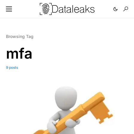
Browsing Tag
mfa
9 posts