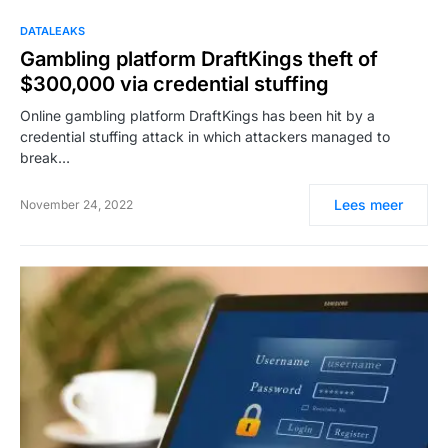
DATALEAKS
Gambling platform DraftKings theft of
$300,000 via credential stuffing
Online gambling platform DraftKings has been hit by a
credential stuffing attack in which attackers managed to
break…
Lees meer
November 24, 2022