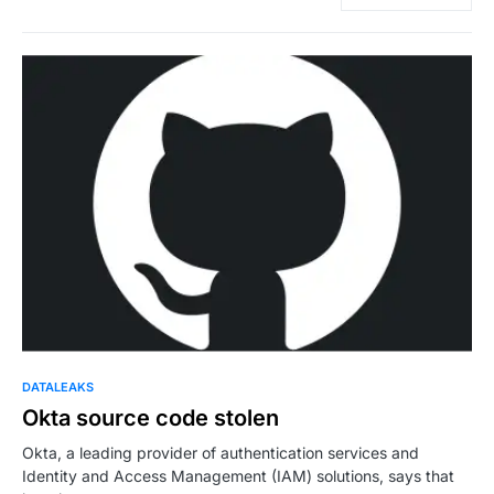
DATALEAKS
Okta source code stolen
Okta, a leading provider of authentication services and
Identity and Access Management (IAM) solutions, says that