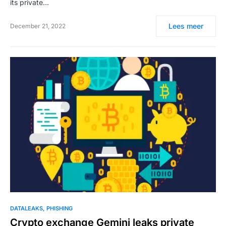
its private…
Lees meer
December 21, 2022
DATALEAKS
PHISHING
Crypto exchange Gemini leaks private