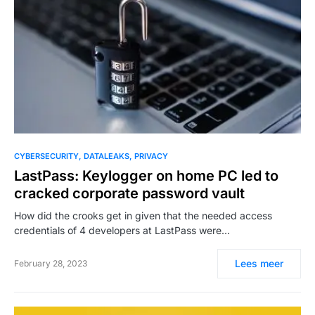
CYBERSECURITY
DATALEAKS
PRIVACY
LastPass: Keylogger on home PC led to
cracked corporate password vault
How did the crooks get in given that the needed access
credentials of 4 developers at LastPass were…
Lees meer
February 28, 2023