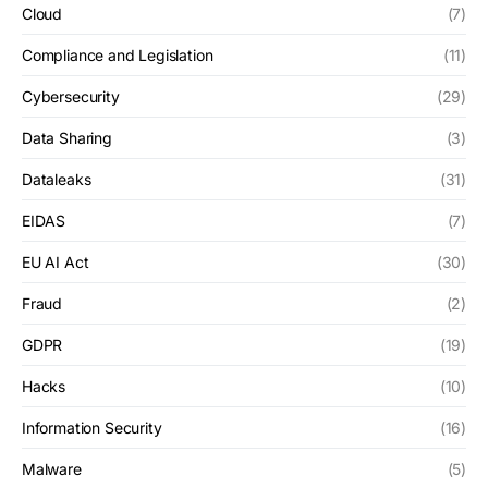
Cloud
(7)
Compliance and Legislation
(11)
Cybersecurity
(29)
Data Sharing
(3)
Dataleaks
(31)
EIDAS
(7)
EU AI Act
(30)
Fraud
(2)
GDPR
(19)
Hacks
(10)
Information Security
(16)
Malware
(5)