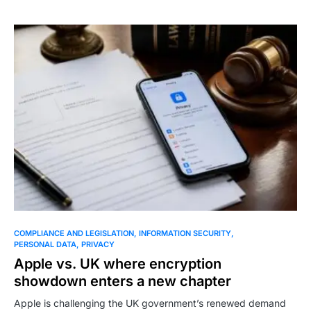
COMPLIANCE AND LEGISLATION
INFORMATION SECURITY
PERSONAL DATA
PRIVACY
Apple vs. UK where encryption
showdown enters a new chapter
Apple is challenging the UK government’s renewed demand