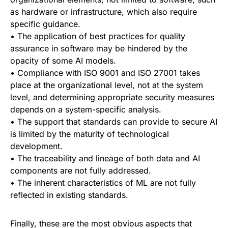
as hardware or infrastructure, which also require
specific guidance.
• The application of best practices for quality
assurance in software may be hindered by the
opacity of some AI models.
• Compliance with ISO 9001 and ISO 27001 takes
place at the organizational level, not at the system
level, and determining appropriate security measures
depends on a system-specific analysis.
• The support that standards can provide to secure AI
is limited by the maturity of technological
development.
• The traceability and lineage of both data and AI
components are not fully addressed.
• The inherent characteristics of ML are not fully
reflected in existing standards.
Finally, these are the most obvious aspects that