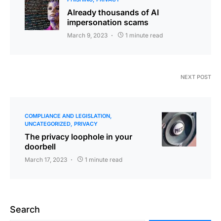
Already thousands of AI
impersonation scams
March 9, 2023
1 minute read
NEXT POST
COMPLIANCE AND LEGISLATION
UNCATEGORIZED
PRIVACY
The privacy loophole in your
doorbell
March 17, 2023
1 minute read
Search