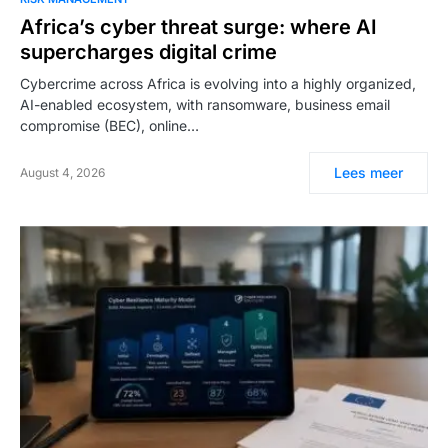
Africa’s cyber threat surge: where AI
supercharges digital crime
Cybercrime across Africa is evolving into a highly organized,
AI-enabled ecosystem, with ransomware, business email
compromise (BEC), online…
Lees meer
August 4, 2026