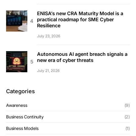
ENISA’s new CRA Maturity Model is a
practical roadmap for SME Cyber
Resilience
July 23, 2026
Autonomous AI agent breach signals a
new era of cyber threats
July 21, 2026
Categories
Awareness
(9)
Business Continuity
(2)
Business Models
(1)