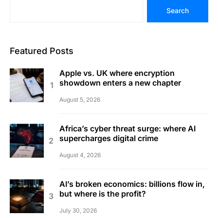
Search
Featured Posts
Apple vs. UK where encryption
showdown enters a new chapter
August 5, 2026
Africa’s cyber threat surge: where AI
supercharges digital crime
August 4, 2026
AI’s broken economics: billions flow in,
but where is the profit?
July 30, 2026