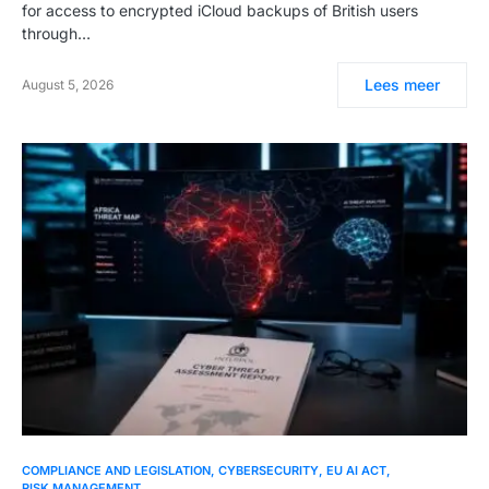
for access to encrypted iCloud backups of British users
through…
Lees meer
August 5, 2026
COMPLIANCE AND LEGISLATION
CYBERSECURITY
EU AI ACT
RISK MANAGEMENT