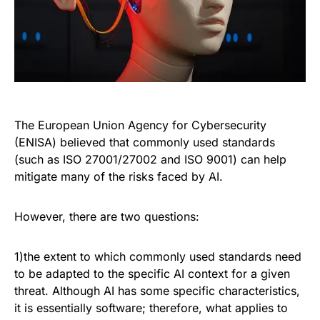
The European Union Agency for Cybersecurity
(ENISA) believed that commonly used standards
(such as ISO 27001/27002 and ISO 9001) can help
mitigate many of the risks faced by AI.
However, there are two questions:
1)the extent to which commonly used standards need
to be adapted to the specific AI context for a given
threat. Although AI has some specific characteristics,
it is essentially software; therefore, what applies to