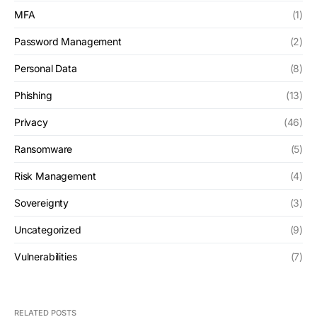
MFA
(1)
Password Management
(2)
Personal Data
(8)
Phishing
(13)
Privacy
(46)
Ransomware
(5)
Risk Management
(4)
Sovereignty
(3)
Uncategorized
(9)
Vulnerabilities
(7)
RELATED POSTS