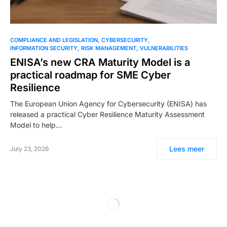
COMPLIANCE AND LEGISLATION
CYBERSECURITY
INFORMATION SECURITY
RISK MANAGEMENT
VULNERABILITIES
ENISA’s new CRA Maturity Model is a
practical roadmap for SME Cyber
Resilience
The European Union Agency for Cybersecurity (ENISA) has
released a practical Cyber Resilience Maturity Assessment
Model to help…
Lees meer
July 23, 2026