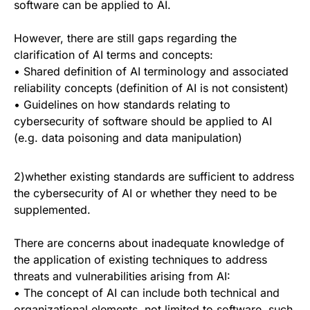
software can be applied to AI.
However, there are still gaps regarding the
clarification of AI terms and concepts:
• Shared definition of AI terminology and associated
reliability concepts (definition of AI is not consistent)
• Guidelines on how standards relating to
cybersecurity of software should be applied to AI
(e.g. data poisoning and data manipulation)
2)whether existing standards are sufficient to address
the cybersecurity of AI or whether they need to be
supplemented.
There are concerns about inadequate knowledge of
the application of existing techniques to address
threats and vulnerabilities arising from AI:
• The concept of AI can include both technical and
organizational elements, not limited to software, such