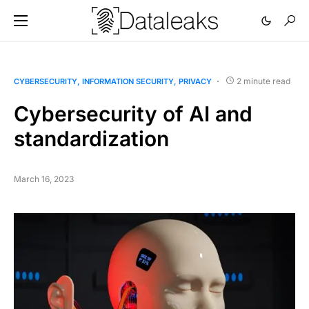
2 minute read
CYBERSECURITY
INFORMATION SECURITY
PRIVACY
Cybersecurity of AI and
standardization
March 16, 2023