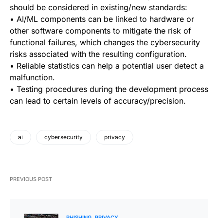
should be considered in existing/new standards:
• AI/ML components can be linked to hardware or
other software components to mitigate the risk of
functional failures, which changes the cybersecurity
risks associated with the resulting configuration.
• Reliable statistics can help a potential user detect a
malfunction.
• Testing procedures during the development process
can lead to certain levels of accuracy/precision.
ai
cybersecurity
privacy
PREVIOUS POST
PHISHING
PRIVACY