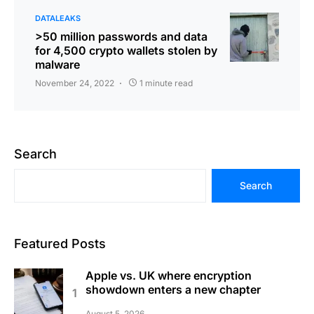
DATALEAKS
>50 million passwords and data
for 4,500 crypto wallets stolen by
malware
November 24, 2022
1 minute read
Search
Search
Featured Posts
Apple vs. UK where encryption
showdown enters a new chapter
August 5, 2026