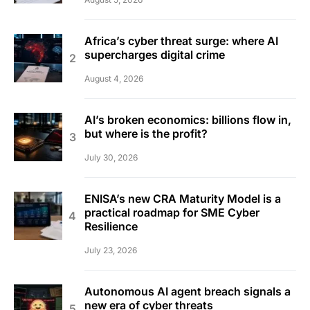
Africa’s cyber threat surge: where AI
supercharges digital crime
August 4, 2026
AI’s broken economics: billions flow in,
but where is the profit?
July 30, 2026
ENISA’s new CRA Maturity Model is a
practical roadmap for SME Cyber
Resilience
July 23, 2026
Autonomous AI agent breach signals a
new era of cyber threats