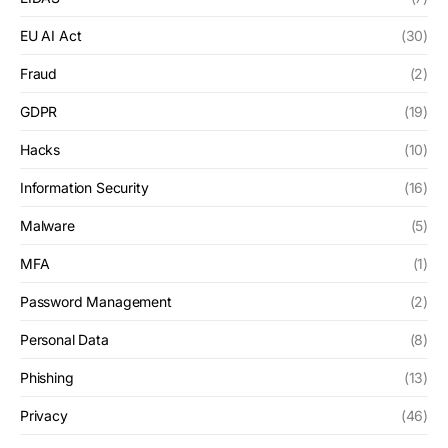
EU AI Act
(30)
Fraud
(2)
GDPR
(19)
Hacks
(10)
Information Security
(16)
Malware
(5)
MFA
(1)
Password Management
(2)
Personal Data
(8)
Phishing
(13)
Privacy
(46)