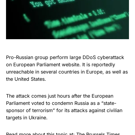
Pro-Russian group perform large DDoS cyberattack
on European Parliament website. It is reportedly
unreachable in several countries in Europe, as well as
the United States.
The attack comes just hours after the European
Parliament voted to condemn Russia as a “state-
sponsor of terrorism” for its attacks against civilian
targets in Ukraine.
Read more about this topic at:
The Brussels Times