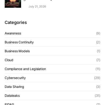
July 21, 2026
Categories
Awareness
(9)
Business Continuity
(2)
Business Models
(1)
Cloud
(7)
Compliance and Legislation
(11)
Cybersecurity
(29)
Data Sharing
(3)
Dataleaks
(31)
EIDAS
(7)