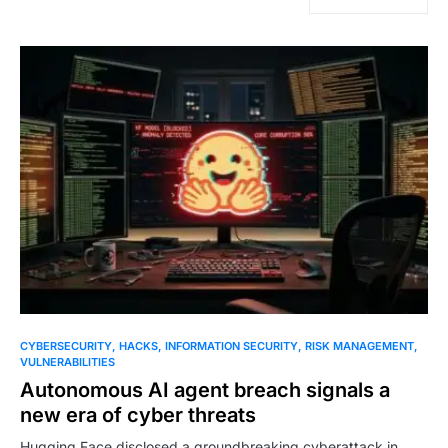
CYBERSECURITY
HACKS
INFORMATION SECURITY
RISK MANAGEMENT
VULNERABILITIES
Autonomous AI agent breach signals a
new era of cyber threats
Hugging Face disclosed a groundbreaking cyberattack in