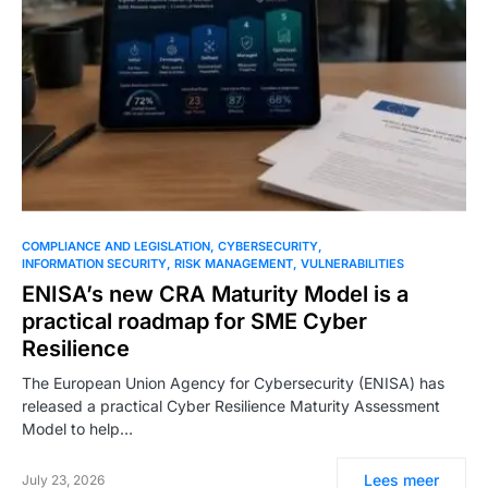
COMPLIANCE AND LEGISLATION
CYBERSECURITY
INFORMATION SECURITY
RISK MANAGEMENT
VULNERABILITIES
ENISA’s new CRA Maturity Model is a
practical roadmap for SME Cyber
Resilience
The European Union Agency for Cybersecurity (ENISA) has
released a practical Cyber Resilience Maturity Assessment
Model to help…
Lees meer
July 23, 2026