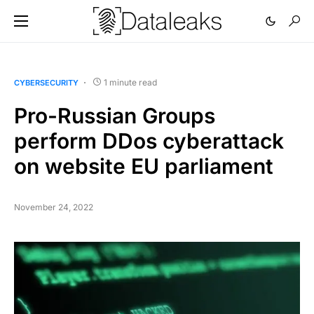
1 minute read
CYBERSECURITY
Pro-Russian Groups
perform DDos cyberattack
on website EU parliament
November 24, 2022