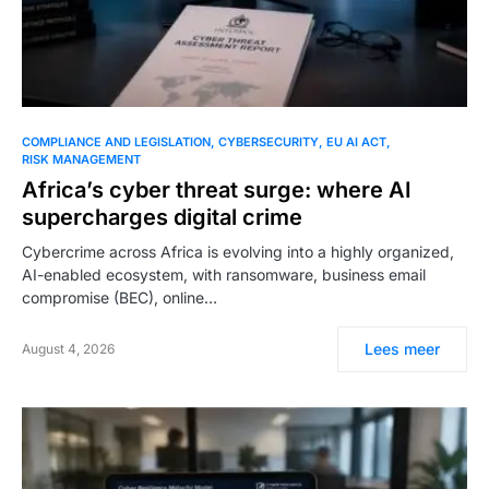
COMPLIANCE AND LEGISLATION
CYBERSECURITY
EU AI ACT
RISK MANAGEMENT
Africa’s cyber threat surge: where AI
supercharges digital crime
Cybercrime across Africa is evolving into a highly organized,
AI-enabled ecosystem, with ransomware, business email
compromise (BEC), online…
Lees meer
August 4, 2026