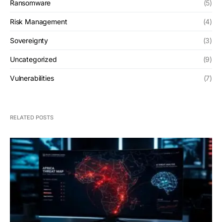
Ransomware
(5)
Risk Management
(4)
Sovereignty
(3)
Uncategorized
(9)
Vulnerabilities
(7)
RELATED POSTS