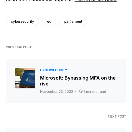
cybersecurity
eu
parliament
PREVIOUS POST
CYBERSECURITY
Microsoft: Bypassing MFA on the
rise
November 23, 2022
1 minute read
NEXT POST