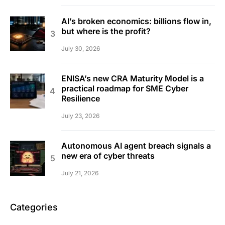
AI’s broken economics: billions flow in,
but where is the profit?
July 30, 2026
ENISA’s new CRA Maturity Model is a
practical roadmap for SME Cyber
Resilience
July 23, 2026
Autonomous AI agent breach signals a
new era of cyber threats
July 21, 2026
Categories