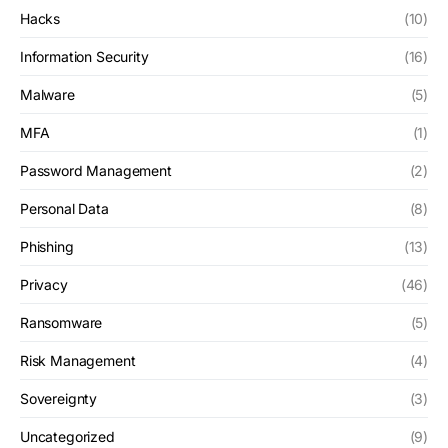
Hacks
(10)
Information Security
(16)
Malware
(5)
MFA
(1)
Password Management
(2)
Personal Data
(8)
Phishing
(13)
Privacy
(46)
Ransomware
(5)
Risk Management
(4)
Sovereignty
(3)
Uncategorized
(9)