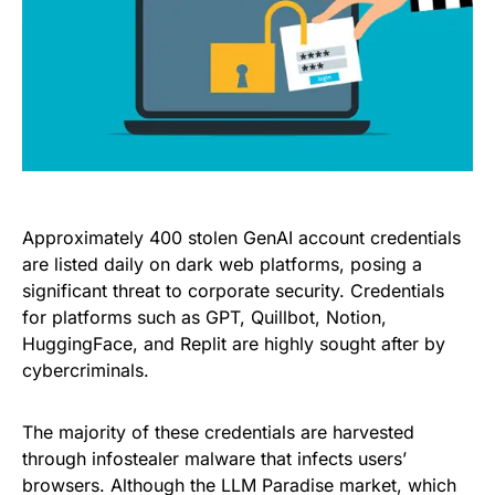
Approximately 400 stolen GenAI account credentials
are listed daily on dark web platforms, posing a
significant threat to corporate security. Credentials
for platforms such as GPT, Quillbot, Notion,
HuggingFace, and Replit are highly sought after by
cybercriminals.
The majority of these credentials are harvested
through infostealer malware that infects users’
browsers. Although the LLM Paradise market, which