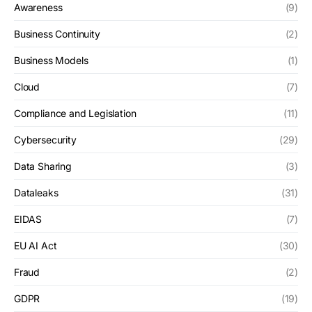
Awareness
(9)
Business Continuity
(2)
Business Models
(1)
Cloud
(7)
Compliance and Legislation
(11)
Cybersecurity
(29)
Data Sharing
(3)
Dataleaks
(31)
EIDAS
(7)
EU AI Act
(30)
Fraud
(2)
GDPR
(19)