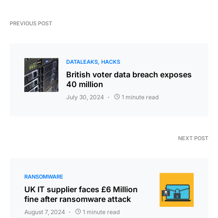
PREVIOUS POST
DATALEAKS
HACKS
British voter data breach exposes
40 million
July 30, 2024
1 minute read
NEXT POST
RANSOMWARE
UK IT supplier faces £6 Million
fine after ransomware attack
August 7, 2024
1 minute read