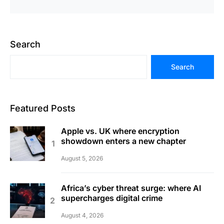
Search
Search
Featured Posts
Apple vs. UK where encryption
showdown enters a new chapter
August 5, 2026
Africa’s cyber threat surge: where AI
supercharges digital crime
August 4, 2026