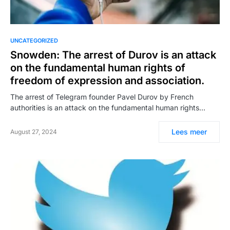
UNCATEGORIZED
Snowden: The arrest of Durov is an attack
on the fundamental human rights of
freedom of expression and association.
The arrest of Telegram founder Pavel Durov by French
authorities is an attack on the fundamental human rights…
Lees meer
August 27, 2024