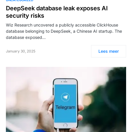
DeepSeek database leak exposes AI
security risks
Wiz Research uncovered a publicly accessible ClickHouse
database belonging to DeepSeek, a Chinese AI startup. The
database exposed…
Lees meer
January 30, 2025