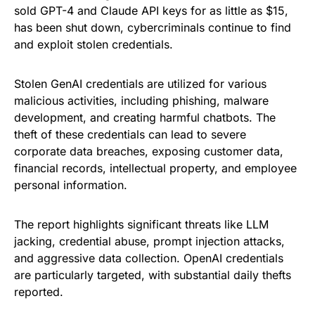
sold GPT-4 and Claude API keys for as little as $15,
has been shut down, cybercriminals continue to find
and exploit stolen credentials.
Stolen GenAI credentials are utilized for various
malicious activities, including phishing, malware
development, and creating harmful chatbots. The
theft of these credentials can lead to severe
corporate data breaches, exposing customer data,
financial records, intellectual property, and employee
personal information.
The report highlights significant threats like LLM
jacking, credential abuse, prompt injection attacks,
and aggressive data collection. OpenAI credentials
are particularly targeted, with substantial daily thefts
reported.