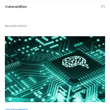
Vulnerabilities
(7)
RELATED POSTS
UNCATEGORIZED