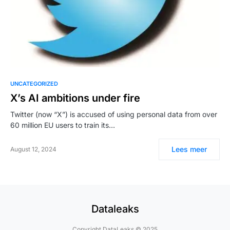
UNCATEGORIZED
X’s AI ambitions under fire
Twitter (now “X”) is accused of using personal data from over
60 million EU users to train its…
Lees meer
August 12, 2024
Dataleaks
Copyright DataLeaks © 2025