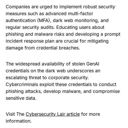
Companies are urged to implement robust security
measures such as advanced multi-factor
authentication (MFA), dark web monitoring, and
regular security audits. Educating users about
phishing and malware risks and developing a prompt
incident response plan are crucial for mitigating
damage from credential breaches.
The widespread availability of stolen GenAI
credentials on the dark web underscores an
escalating threat to corporate security.
Cybercriminals exploit these credentials to conduct
phishing attacks, develop malware, and compromise
sensitive data.
Visit The
Cybersecurity Lair article
for more
information.