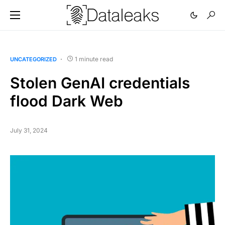
1 minute read
UNCATEGORIZED
Stolen GenAI credentials
flood Dark Web
July 31, 2024